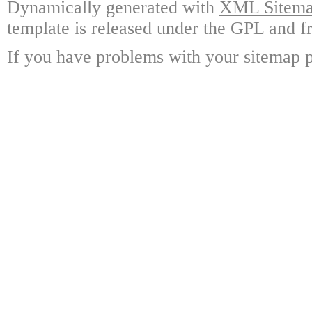
Dynamically generated with
XML Sitemap
template is released under the GPL and fr
If you have problems with your sitemap p