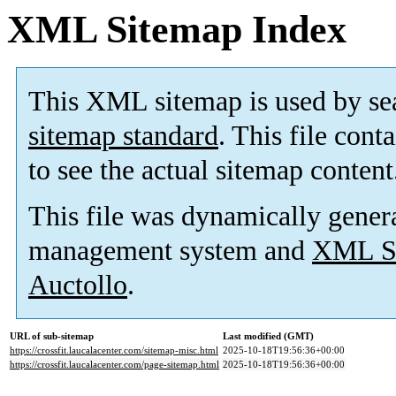
XML Sitemap Index
This XML sitemap is used by se
sitemap standard
. This file cont
to see the actual sitemap content
This file was dynamically gener
management system and
XML Si
Auctollo
.
URL of sub-sitemap
Last modified (GMT)
https://crossfit.laucalacenter.com/sitemap-misc.html
2025-10-18T19:56:36+00:00
https://crossfit.laucalacenter.com/page-sitemap.html
2025-10-18T19:56:36+00:00